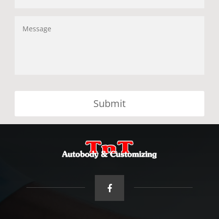
Message