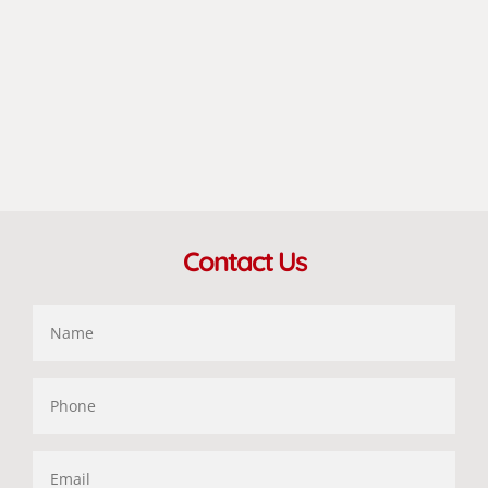
Contact Us
Name
Phone
Email