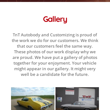
Gallery
TnT Autobody and Customizing is proud of
the work we do for our customers. We think
that our customers feel the same way.
These photos of our work display why we
are proud. We have put a gallery of photos
together for your enjoyment. Your vehicle
might appear in our gallery. It might very
well be a candidate for the future.