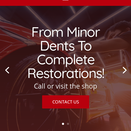
From Minor
Dents To
Complete
Restorations!
Call or visit the shop
CONTACT US