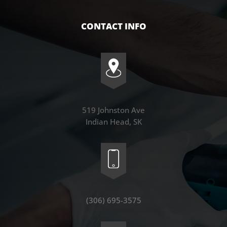
CONTACT INFO
519 Johnston Ave
Indian Head, SK
(306) 695-3575