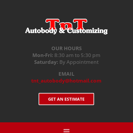
OUR HOURS
Mon-Fri:
8:30 am to 5:30 pm
Saturday:
By Appointment
EMAIL
tnt_autobody@hotmail.com
GET AN ESTIMATE