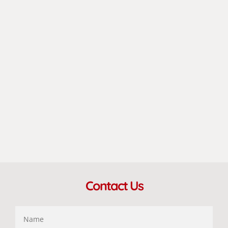
Contact Us
Name