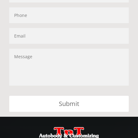
Phone
Email
Message