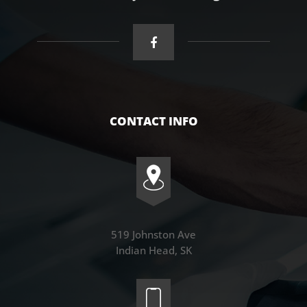
CONTACT INFO
519 Johnston Ave
Indian Head, SK