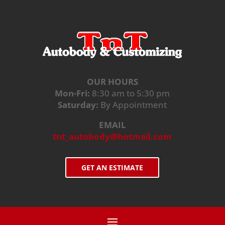
OUR HOURS
Mon-Fri:
8:30 am to 5:30 pm
Saturday:
By Appointment
EMAIL
tnt_autobody@hotmail.com
GET AN ESTIMATE