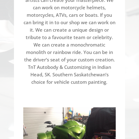
can work on motorcycle helmets,
motorcycles, ATVs, cars or boats. If you
can bring it in to our shop we can work on
it. We can create a unique design or
tribute to a favourite team or celebrity.
We can create a monochromatic
monolith or rainbow ride. You can be in
the driver’s seat of your custom creation.
TnT Autobody & Customizing in Indian
Head, SK. Southern Saskatchewan’s
choice for vehicle custom painting.