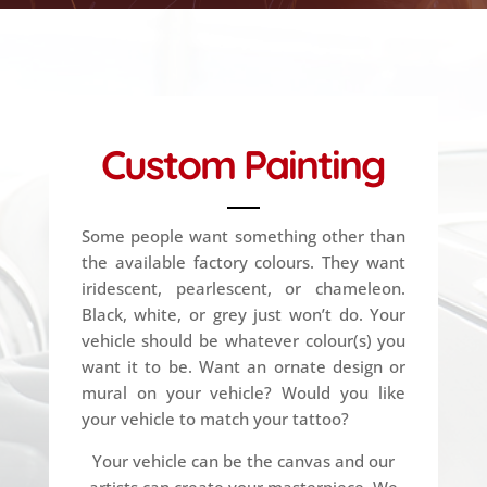
Custom Painting
Some people want something other than
the available factory colours. They want
iridescent, pearlescent, or chameleon.
Black, white, or grey just won’t do. Your
vehicle should be whatever colour(s) you
want it to be. Want an ornate design or
mural on your vehicle? Would you like
your vehicle to match your tattoo?
Your vehicle can be the canvas and our
artists can create your masterpiece. We