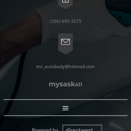
(306) 695-3575
tnt_autobody@hotmail.com