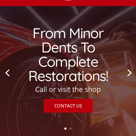
From Minor
Dents To
Complete
Restorations!
Call or visit the shop
CONTACT US